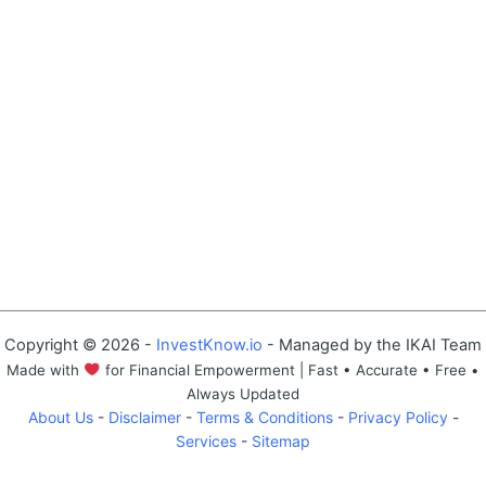
Copyright © 2026 -
InvestKnow.io
- Managed by the IKAI Team
Made with
for Financial Empowerment | Fast • Accurate • Free •
Always Updated
About Us
-
Disclaimer
-
Terms & Conditions
-
Privacy Policy
-
Services
-
Sitemap