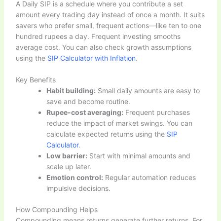
A Daily SIP is a schedule where you contribute a set
amount every trading day instead of once a month. It suits
savers who prefer small, frequent actions—like ten to one
hundred rupees a day. Frequent investing smooths
average cost. You can also check growth assumptions
using the
SIP Calculator with Inflation
.
Key Benefits
Habit building:
Small daily amounts are easy to
save and become routine.
Rupee-cost averaging:
Frequent purchases
reduce the impact of market swings. You can
calculate expected returns using the
SIP
Calculator
.
Low barrier:
Start with minimal amounts and
scale up later.
Emotion control:
Regular automation reduces
impulsive decisions.
How Compounding Helps
Compounding means returns generate further returns. For