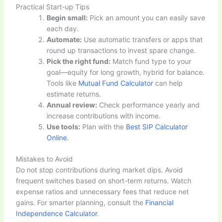
Practical Start-up Tips
Begin small:
Pick an amount you can easily save
each day.
Automate:
Use automatic transfers or apps that
round up transactions to invest spare change.
Pick the right fund:
Match fund type to your
goal—equity for long growth, hybrid for balance.
Tools like
Mutual Fund Calculator
can help
estimate returns.
Annual review:
Check performance yearly and
increase contributions with income.
Use tools:
Plan with the
Best SIP Calculator
Online
.
Mistakes to Avoid
Do not stop contributions during market dips. Avoid
frequent switches based on short-term returns. Watch
expense ratios and unnecessary fees that reduce net
gains. For smarter planning, consult the
Financial
Independence Calculator
.