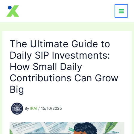
Skip
to
content
The Ultimate Guide to
Daily SIP Investments:
How Small Daily
Contributions Can Grow
Big
By
IKAI
/
15/10/2025