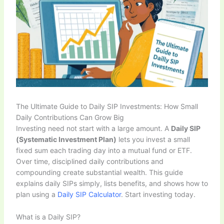
The Ultimate Guide to Daily SIP Investments: How Small
Daily Contributions Can Grow Big
Investing need not start with a large amount. A
Daily SIP
(Systematic Investment Plan)
lets you invest a small
fixed sum each trading day into a mutual fund or ETF.
Over time, disciplined daily contributions and
compounding create substantial wealth. This guide
explains daily SIPs simply, lists benefits, and shows how to
plan using a
Daily SIP Calculator
. Start investing today.
What is a Daily SIP?