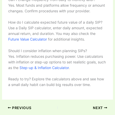
Yes. Most funds and platforms allow frequency or amount
changes. Confirm procedures with your provider.
How do I calculate expected future value of a daily SIP?
Use a Daily SIP calculator, enter daily amount, expected
annual return, and duration. You may also check the
Future Value Calculator
for additional insights.
Should I consider inflation when planning SIPs?
Yes. Inflation reduces purchasing power. Use calculators
with inflation or step-up options to set realistic goals, such
as the
Step-up & Inflation Calculator
.
Ready to try? Explore the calculators above and see how
a small daily habit can build big results over time.
PREVIOUS
NEXT