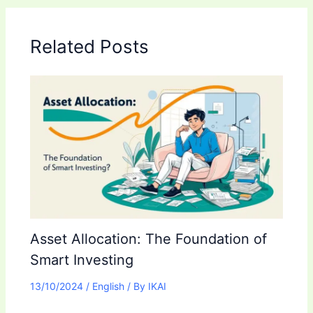
Related Posts
Asset Allocation: The Foundation of
Smart Investing
13/10/2024
/
English
/ By
IKAI