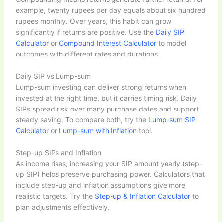
example, twenty rupees per day equals about six hundred
rupees monthly. Over years, this habit can grow
significantly if returns are positive. Use the
Daily SIP
Calculator
or
Compound Interest Calculator
to model
outcomes with different rates and durations.
Daily SIP vs Lump-sum
Lump-sum investing can deliver strong returns when
invested at the right time, but it carries timing risk. Daily
SIPs spread risk over many purchase dates and support
steady saving. To compare both, try the
Lump-sum SIP
Calculator
or
Lump-sum with Inflation
tool.
Step-up SIPs and Inflation
As income rises, increasing your SIP amount yearly (step-
up SIP) helps preserve purchasing power. Calculators that
include step-up and inflation assumptions give more
realistic targets. Try the
Step-up & Inflation Calculator
to
plan adjustments effectively.