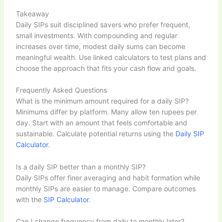
Takeaway
Daily SIPs suit disciplined savers who prefer frequent,
small investments. With compounding and regular
increases over time, modest daily sums can become
meaningful wealth. Use linked calculators to test plans and
choose the approach that fits your cash flow and goals.
Frequently Asked Questions
What is the minimum amount required for a daily SIP?
Minimums differ by platform. Many allow ten rupees per
day. Start with an amount that feels comfortable and
sustainable. Calculate potential returns using the
Daily SIP
Calculator
.
Is a daily SIP better than a monthly SIP?
Daily SIPs offer finer averaging and habit formation while
monthly SIPs are easier to manage. Compare outcomes
with the
SIP Calculator
.
Can I change frequency from daily to monthly later?