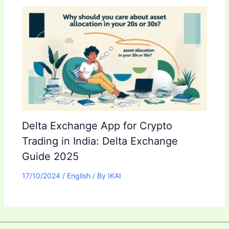
Delta Exchange App for Crypto
Trading in India: Delta Exchange
Guide 2025
17/10/2024
/
English
/ By
IKAI