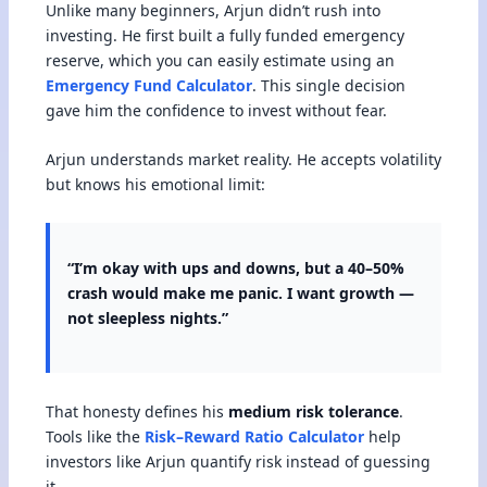
Unlike many beginners, Arjun didn’t rush into
investing. He first built a fully funded emergency
reserve, which you can easily estimate using an
Emergency Fund Calculator
. This single decision
gave him the confidence to invest without fear.
Arjun understands market reality. He accepts volatility
but knows his emotional limit:
“I’m okay with ups and downs, but a 40–50%
crash would make me panic. I want growth —
not sleepless nights.”
That honesty defines his
medium risk tolerance
.
Tools like the
Risk–Reward Ratio Calculator
help
investors like Arjun quantify risk instead of guessing
it.