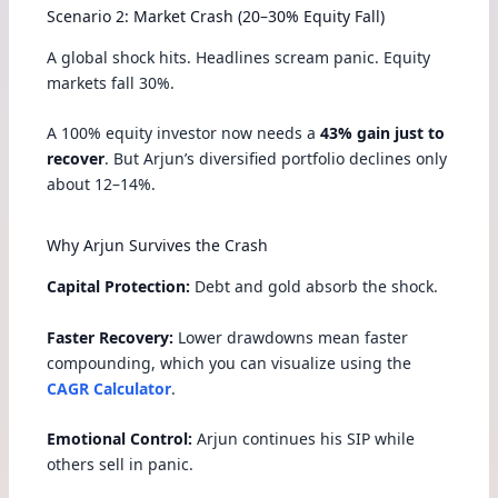
Scenario 2: Market Crash (20–30% Equity Fall)
A global shock hits. Headlines scream panic. Equity
markets fall 30%.
A 100% equity investor now needs a
43% gain just to
recover
. But Arjun’s diversified portfolio declines only
about 12–14%.
Why Arjun Survives the Crash
Capital Protection:
Debt and gold absorb the shock.
Faster Recovery:
Lower drawdowns mean faster
compounding, which you can visualize using the
CAGR Calculator
.
Emotional Control:
Arjun continues his SIP while
others sell in panic.