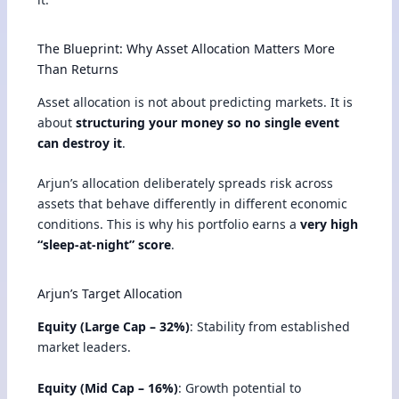
The Blueprint: Why Asset Allocation Matters More
Than Returns
Asset allocation is not about predicting markets. It is
about
structuring your money so no single event
can destroy it
.
Arjun’s allocation deliberately spreads risk across
assets that behave differently in different economic
conditions. This is why his portfolio earns a
very high
“sleep-at-night” score
.
Arjun’s Target Allocation
Equity (Large Cap – 32%)
: Stability from established
market leaders.
Equity (Mid Cap – 16%)
: Growth potential to