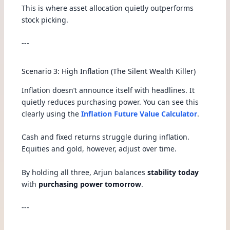
This is where asset allocation quietly outperforms
stock picking.
---
Scenario 3: High Inflation (The Silent Wealth Killer)
Inflation doesn’t announce itself with headlines. It
quietly reduces purchasing power. You can see this
clearly using the
Inflation Future Value Calculator
.
Cash and fixed returns struggle during inflation.
Equities and gold, however, adjust over time.
By holding all three, Arjun balances
stability today
with
purchasing power tomorrow
.
---