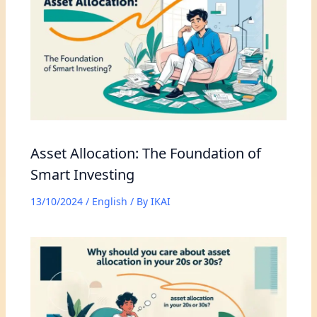
Asset Allocation: The Foundation of
Smart Investing
13/10/2024
/
English
/ By
IKAI