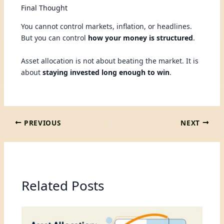
Final Thought
You cannot control markets, inflation, or headlines.
But you can control
how your money is structured
.
Asset allocation is not about beating the market. It is
about
staying invested long enough to win
.
PREVIOUS
NEXT
Related Posts