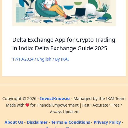
Delta Exchange App for Crypto Trading
in India: Delta Exchange Guide 2025
17/10/2024
/
English
/ By
IKAI
Copyright © 2026 -
InvestKnow.io
- Managed by the IKAI Team
Made with
for Financial Empowerment | Fast • Accurate • Free •
Always Updated
About Us
-
Disclaimer
-
Terms & Conditions
-
Privacy Policy
-