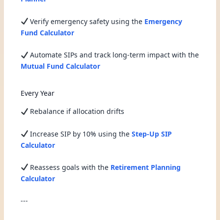
Verify emergency safety using the
Emergency
Fund Calculator
Automate SIPs and track long-term impact with the
Mutual Fund Calculator
Every Year
Rebalance if allocation drifts
Increase SIP by 10% using the
Step-Up SIP
Calculator
Reassess goals with the
Retirement Planning
Calculator
---