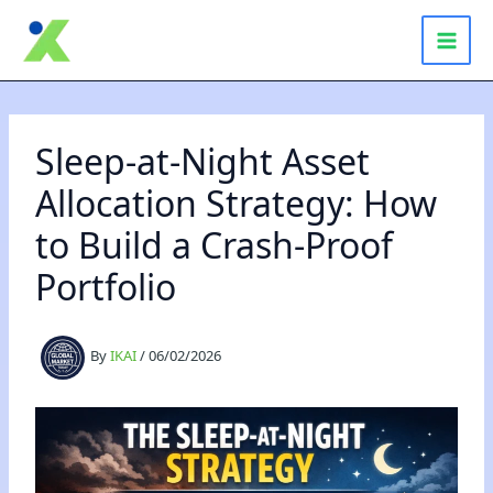
Skip
to
content
Sleep-at-Night Asset
Allocation Strategy: How
to Build a Crash-Proof
Portfolio
By
IKAI
/
06/02/2026