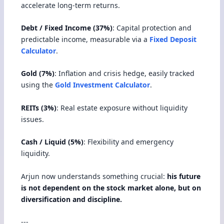
accelerate long-term returns.
Debt / Fixed Income (37%)
: Capital protection and
predictable income, measurable via a
Fixed Deposit
Calculator
.
Gold (7%)
: Inflation and crisis hedge, easily tracked
using the
Gold Investment Calculator
.
REITs (3%)
: Real estate exposure without liquidity
issues.
Cash / Liquid (5%)
: Flexibility and emergency
liquidity.
Arjun now understands something crucial:
his future
is not dependent on the stock market alone, but on
diversification and discipline.
---