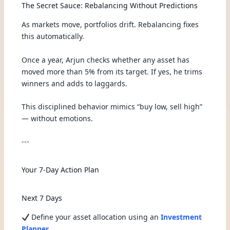
The Secret Sauce: Rebalancing Without Predictions
As markets move, portfolios drift. Rebalancing fixes
this automatically.
Once a year, Arjun checks whether any asset has
moved more than 5% from its target. If yes, he trims
winners and adds to laggards.
This disciplined behavior mimics “buy low, sell high”
— without emotions.
---
Your 7-Day Action Plan
Next 7 Days
Define your asset allocation using an
Investment
Planner