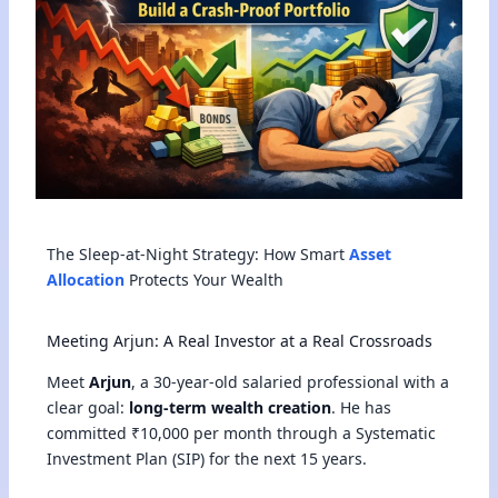
The Sleep-at-Night Strategy: How Smart
Asset
Allocation
Protects Your Wealth
Meeting Arjun: A Real Investor at a Real Crossroads
Meet
Arjun
, a 30-year-old salaried professional with a
clear goal:
long-term wealth creation
. He has
committed ₹10,000 per month through a Systematic
Investment Plan (SIP) for the next 15 years.