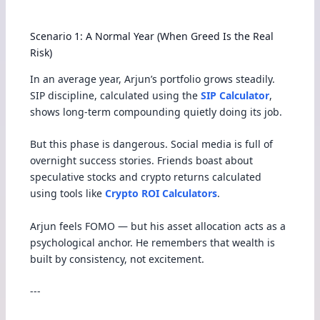
Scenario 1: A Normal Year (When Greed Is the Real
Risk)
In an average year, Arjun’s portfolio grows steadily.
SIP discipline, calculated using the
SIP Calculator
,
shows long-term compounding quietly doing its job.
But this phase is dangerous. Social media is full of
overnight success stories. Friends boast about
speculative stocks and crypto returns calculated
using tools like
Crypto ROI Calculators
.
Arjun feels FOMO — but his asset allocation acts as a
psychological anchor. He remembers that wealth is
built by consistency, not excitement.
---