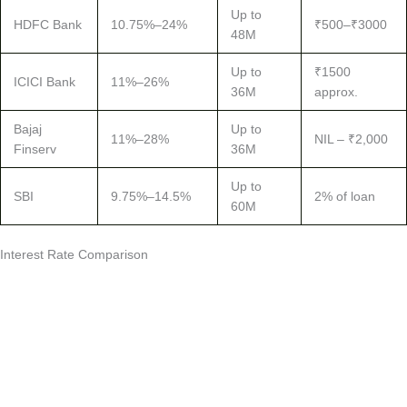
Up to
HDFC Bank
10.75%–24%
₹500–₹3000
48M
Up to
₹1500
ICICI Bank
11%–26%
36M
approx.
Bajaj
Up to
11%–28%
NIL – ₹2,000
Finserv
36M
Up to
SBI
9.75%–14.5%
2% of loan
60M
Interest Rate Comparison