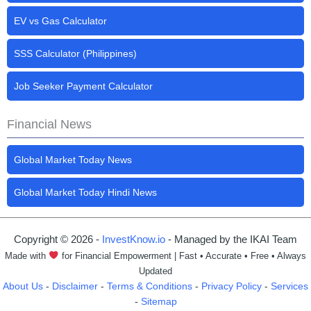
EV vs Gas Calculator
SSS Calculator (Philippines)
Job Seeker Payment Calculator
Financial News
Global Market Today News
Global Market Today Hindi News
Copyright © 2026 -
InvestKnow.io
- Managed by the IKAI Team
Made with
for Financial Empowerment | Fast • Accurate • Free • Always
Updated
About Us
-
Disclaimer
-
Terms & Conditions
-
Privacy Policy
-
Services
-
Sitemap