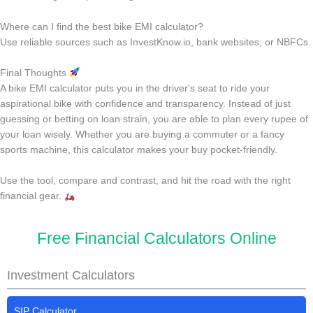
Where can I find the best bike EMI calculator?
Use reliable sources such as InvestKnow.io, bank websites, or NBFCs.
Final Thoughts
A bike EMI calculator puts you in the driver's seat to ride your
aspirational bike with confidence and transparency. Instead of just
guessing or betting on loan strain, you are able to plan every rupee of
your loan wisely. Whether you are buying a commuter or a fancy
sports machine, this calculator makes your buy pocket-friendly.
Use the tool, compare and contrast, and hit the road with the right
financial gear.
Free Financial Calculators Online
Investment Calculators
SIP Calculator