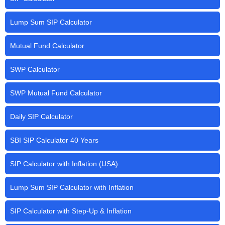
Lump Sum SIP Calculator
Mutual Fund Calculator
SWP Calculator
SWP Mutual Fund Calculator
Daily SIP Calculator
SBI SIP Calculator 40 Years
SIP Calculator with Inflation (USA)
Lump Sum SIP Calculator with Inflation
SIP Calculator with Step-Up & Inflation