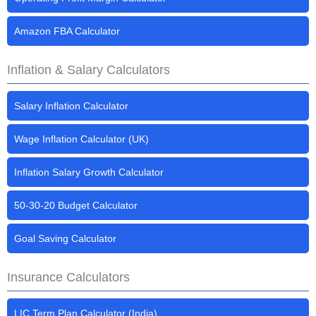
Amazon FBA Calculator
Inflation & Salary Calculators
Salary Inflation Calculator
Wage Inflation Calculator (UK)
Inflation Salary Growth Calculator
50-30-20 Budget Calculator
Goal Saving Calculator
Insurance Calculators
LIC Term Plan Calculator (India)