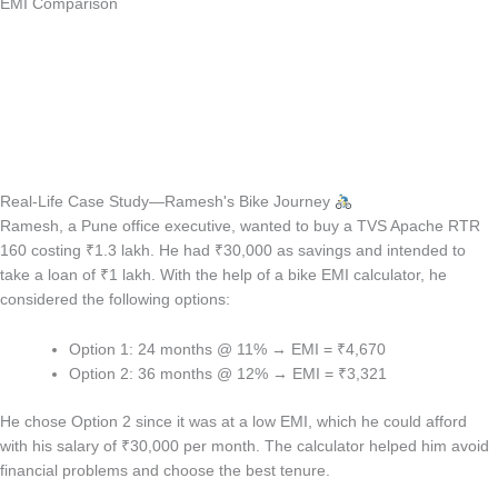
EMI Comparison
Real-Life Case Study—Ramesh's Bike Journey
Ramesh, a Pune office executive, wanted to buy a TVS Apache RTR
160 costing ₹1.3 lakh. He had ₹30,000 as savings and intended to
take a loan of ₹1 lakh. With the help of a bike EMI calculator, he
considered the following options:
Option 1: 24 months @ 11% → EMI = ₹4,670
Option 2: 36 months @ 12% → EMI = ₹3,321
He chose Option 2 since it was at a low EMI, which he could afford
with his salary of ₹30,000 per month. The calculator helped him avoid
financial problems and choose the best tenure.