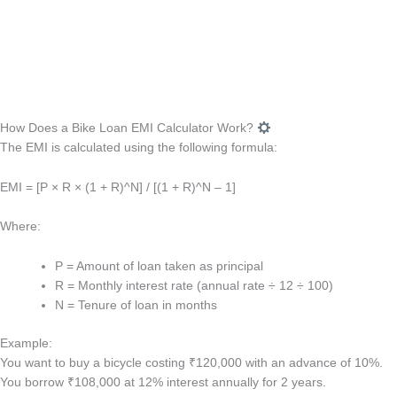
How Does a Bike Loan EMI Calculator Work?
The EMI is calculated using the following formula:
EMI = [P × R × (1 + R)^N] / [(1 + R)^N – 1]
Where:
P = Amount of loan taken as principal
R = Monthly interest rate (annual rate ÷ 12 ÷ 100)
N = Tenure of loan in months
Example:
You want to buy a bicycle costing ₹120,000 with an advance of 10%.
You borrow ₹108,000 at 12% interest annually for 2 years.