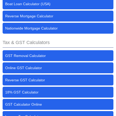
Boat Loan Calculator (USA)
Reverse Mortgage Calculator
Nationwide Mortgage Calculator
Tax & GST Calculators
GST Removal Calculator
Online GST Calculator
Reverse GST Calculator
18% GST Calculator
GST Calculator Online