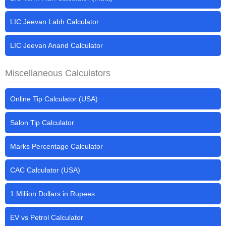
LIC Jeevan Labh Calculator
LIC Jeevan Anand Calculator
Miscellaneous Calculators
Online Tip Calculator (USA)
Salon Tip Calculator
Marks Percentage Calculator
CAC Calculator (USA)
1 Million Dollars in Rupees
EV vs Petrol Calculator