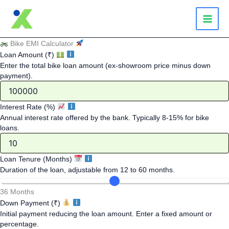
Skip
to
content
Bike EMI Calculator
Loan Amount (₹)
Enter the total bike loan amount (ex-showroom price minus down
payment).
Interest Rate (%)
Annual interest rate offered by the bank. Typically 8-15% for bike
loans.
Loan Tenure (Months)
Duration of the loan, adjustable from 12 to 60 months.
36 Months
Down Payment (₹)
Initial payment reducing the loan amount. Enter a fixed amount or
percentage.