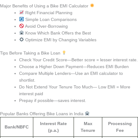
Major Benefits of Using a Bike EMI Calculator
Right Financial Planning
Simple Loan Comparisons
Avoid Over-Borrowing
Know Which Bank Offers the Best
Optimize EMI by Changing Variables
Tips Before Taking a Bike Loan
Check Your Credit Score—Better score = lesser interest rate.
Choose a Higher Down Payment—Reduces EMI Burden
Compare Multiple Lenders—Use an EMI calculator to
shortlist.
Do Not Extend Your Tenure Too Much— Low EMI = More
interest paid
Prepay if possible—saves interest.
Popular Banks Offering Bike Loans in India
Interest Rate
Max
Processing
Bank/NBFC
(p.a.)
Tenure
Fee