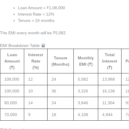
Loan Amount = ₹1,08,000
Interest Rate = 12%
Tenure = 24 months
The EMI every month will be ₹5,082.
EMI Breakdown Table
Loan
Interest
Total
Tenure
Monthly
Amount
Rate
Interest
P
(Months)
EMI (₹)
(₹)
(%)
(₹)
108,000
12
24
5,082
13,968
1
100,000
10
36
3,226
16,136
1
80,000
14
24
3,846
11,304
9
70,000
9
18
4,108
4,944
7