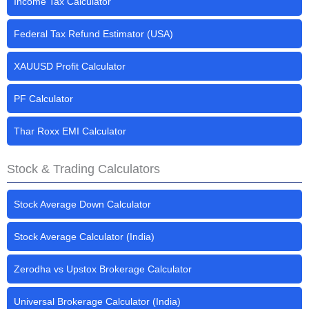
Income Tax Calculator
Federal Tax Refund Estimator (USA)
XAUUSD Profit Calculator
PF Calculator
Thar Roxx EMI Calculator
Stock & Trading Calculators
Stock Average Down Calculator
Stock Average Calculator (India)
Zerodha vs Upstox Brokerage Calculator
Universal Brokerage Calculator (India)