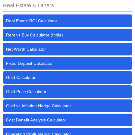
Real Estate & Others
Real Estate ROI Calculator
Rent vs Buy Calculator (India)
Net Worth Calculator
Fixed Deposit Calculator
Gold Calculator
Gold Price Calculator
Gold vs Inflation Hedge Calculator
Cost Benefit Analysis Calculator
Operating Profit Margin Calculator