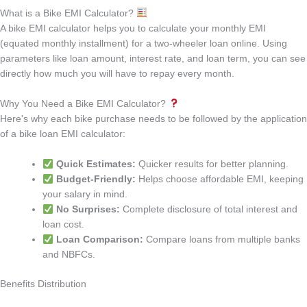
What is a Bike EMI Calculator?
A bike EMI calculator helps you to calculate your monthly EMI
(equated monthly installment) for a two-wheeler loan online. Using
parameters like loan amount, interest rate, and loan term, you can see
directly how much you will have to repay every month.
Why You Need a Bike EMI Calculator?
Here's why each bike purchase needs to be followed by the application
of a bike loan EMI calculator:
Quick Estimates:
Quicker results for better planning.
Budget-Friendly:
Helps choose affordable EMI, keeping
your salary in mind.
No Surprises:
Complete disclosure of total interest and
loan cost.
Loan Comparison:
Compare loans from multiple banks
and NBFCs.
Benefits Distribution