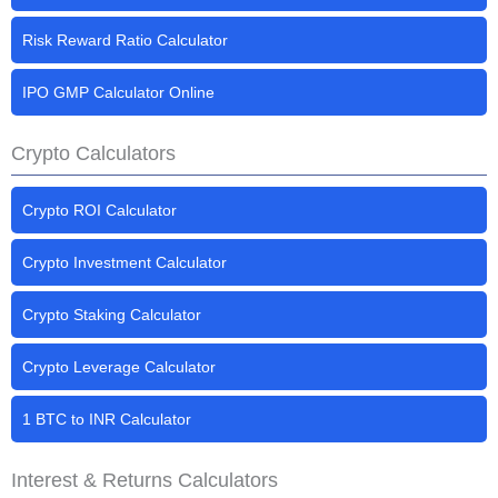
Risk Reward Ratio Calculator
IPO GMP Calculator Online
Crypto Calculators
Crypto ROI Calculator
Crypto Investment Calculator
Crypto Staking Calculator
Crypto Leverage Calculator
1 BTC to INR Calculator
Interest & Returns Calculators