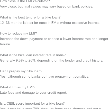
How close is the EMI calculator?
Very close, but final values may vary based on bank policies.
What is the best tenure for a bike loan?
12–36 months is best for ease in EMIs without excessive interest.
How to reduce my EMI?
Increase the down payment or choose a lower interest rate and longer
tenure.
What is the bike loan interest rate in India?
Generally 9.5% to 26%, depending on the lender and credit history.
Can I prepay my bike loan?
Yes, although some banks do have prepayment penalties.
What if I miss my EMI?
Late fees and damage to your credit report.
Is a CIBIL score important for a bike loan?
Yes, if you have over 700, then you have good chances and get a