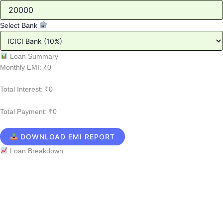
Select Bank
Loan Summary
Monthly EMI:
₹0
Total Interest:
₹0
Total Payment:
₹0
DOWNLOAD EMI REPORT
Loan Breakdown