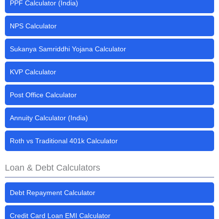
PPF Calculator (India)
NPS Calculator
Sukanya Samriddhi Yojana Calculator
KVP Calculator
Post Office Calculator
Annuity Calculator (India)
Roth vs Traditional 401k Calculator
Loan & Debt Calculators
Debt Repayment Calculator
Credit Card Loan EMI Calculator