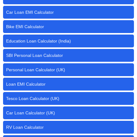
Car Loan EMI Calculator
Bike EMI Calculator
Education Loan Calculator (India)
SBI Personal Loan Calculator
Personal Loan Calculator (UK)
Loan EMI Calculator
Tesco Loan Calculator (UK)
Car Loan Calculator (UK)
RV Loan Calculator