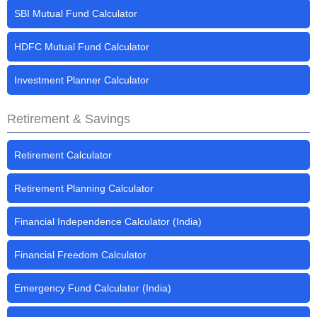
SBI Mutual Fund Calculator
HDFC Mutual Fund Calculator
Investment Planner Calculator
Retirement & Savings
Retirement Calculator
Retirement Planning Calculator
Financial Independence Calculator (India)
Financial Freedom Calculator
Emergency Fund Calculator (India)