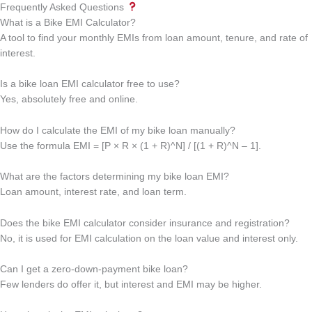
Frequently Asked Questions
What is a Bike EMI Calculator?
A tool to find your monthly EMIs from loan amount, tenure, and rate of
interest.
Is a bike loan EMI calculator free to use?
Yes, absolutely free and online.
How do I calculate the EMI of my bike loan manually?
Use the formula EMI = [P × R × (1 + R)^N] / [(1 + R)^N – 1].
What are the factors determining my bike loan EMI?
Loan amount, interest rate, and loan term.
Does the bike EMI calculator consider insurance and registration?
No, it is used for EMI calculation on the loan value and interest only.
Can I get a zero-down-payment bike loan?
Few lenders do offer it, but interest and EMI may be higher.