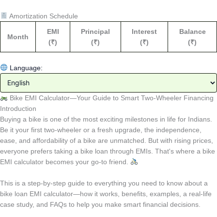
Amortization Schedule
EMI
Principal
Interest
Balance
Month
(₹)
(₹)
(₹)
(₹)
Language:
Bike EMI Calculator—Your Guide to Smart Two-Wheeler Financing
Introduction
Buying a bike is one of the most exciting milestones in life for Indians.
Be it your first two-wheeler or a fresh upgrade, the independence,
ease, and affordability of a bike are unmatched. But with rising prices,
everyone prefers taking a bike loan through EMIs. That's where a bike
EMI calculator becomes your go-to friend.
This is a step-by-step guide to everything you need to know about a
bike loan EMI calculator—how it works, benefits, examples, a real-life
case study, and FAQs to help you make smart financial decisions.