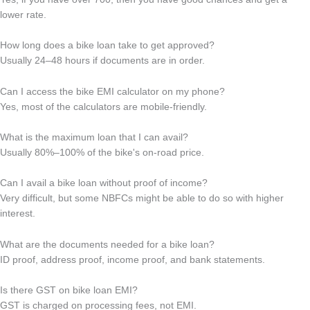
lower rate.
How long does a bike loan take to get approved?
Usually 24–48 hours if documents are in order.
Can I access the bike EMI calculator on my phone?
Yes, most of the calculators are mobile-friendly.
What is the maximum loan that I can avail?
Usually 80%–100% of the bike's on-road price.
Can I avail a bike loan without proof of income?
Very difficult, but some NBFCs might be able to do so with higher
interest.
What are the documents needed for a bike loan?
ID proof, address proof, income proof, and bank statements.
Is there GST on bike loan EMI?
GST is charged on processing fees, not EMI.