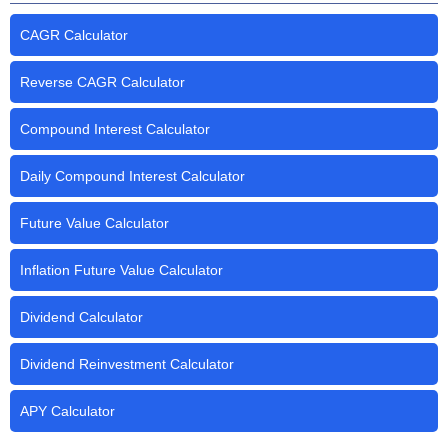
CAGR Calculator
Reverse CAGR Calculator
Compound Interest Calculator
Daily Compound Interest Calculator
Future Value Calculator
Inflation Future Value Calculator
Dividend Calculator
Dividend Reinvestment Calculator
APY Calculator