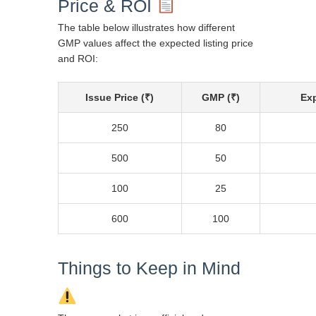
Price & ROI
The table below illustrates how different
GMP values affect the expected listing price
and ROI:
Issue Price (₹)
GMP (₹)
Exp
250
80
500
50
100
25
600
100
Things to Keep in Mind