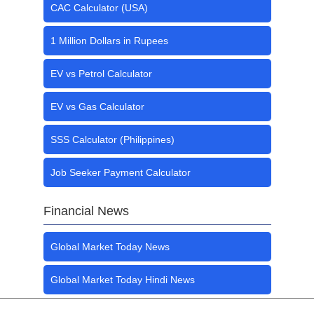
CAC Calculator (USA)
1 Million Dollars in Rupees
EV vs Petrol Calculator
EV vs Gas Calculator
SSS Calculator (Philippines)
Job Seeker Payment Calculator
Financial News
Global Market Today News
Global Market Today Hindi News