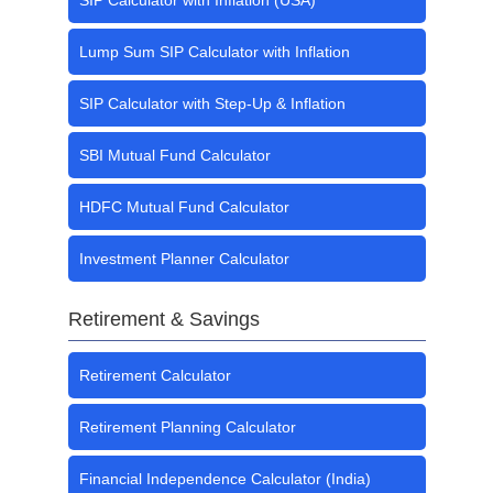
SIP Calculator with Inflation (USA)
Lump Sum SIP Calculator with Inflation
SIP Calculator with Step-Up & Inflation
SBI Mutual Fund Calculator
HDFC Mutual Fund Calculator
Investment Planner Calculator
Retirement & Savings
Retirement Calculator
Retirement Planning Calculator
Financial Independence Calculator (India)