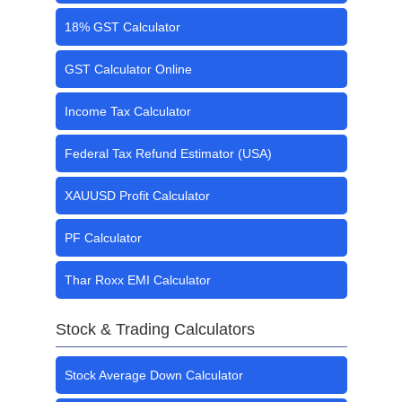
18% GST Calculator
GST Calculator Online
Income Tax Calculator
Federal Tax Refund Estimator (USA)
XAUUSD Profit Calculator
PF Calculator
Thar Roxx EMI Calculator
Stock & Trading Calculators
Stock Average Down Calculator