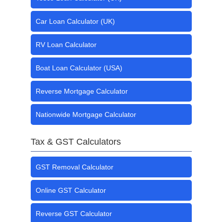
Car Loan Calculator (UK)
RV Loan Calculator
Boat Loan Calculator (USA)
Reverse Mortgage Calculator
Nationwide Mortgage Calculator
Tax & GST Calculators
GST Removal Calculator
Online GST Calculator
Reverse GST Calculator