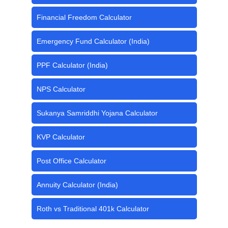
Financial Freedom Calculator
Emergency Fund Calculator (India)
PPF Calculator (India)
NPS Calculator
Sukanya Samriddhi Yojana Calculator
KVP Calculator
Post Office Calculator
Annuity Calculator (India)
Roth vs Traditional 401k Calculator