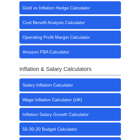
Gold vs Inflation Hedge Calculator
Cost Benefit Analysis Calculator
Operating Profit Margin Calculator
Amazon FBA Calculator
Inflation & Salary Calculators
Salary Inflation Calculator
Wage Inflation Calculator (UK)
Inflation Salary Growth Calculator
50-30-20 Budget Calculator