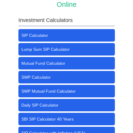
Online
Investment Calculators
SIP Calculator
Lump Sum SIP Calculator
Mutual Fund Calculator
SWP Calculator
SWP Mutual Fund Calculator
Daily SIP Calculator
SBI SIP Calculator 40 Years