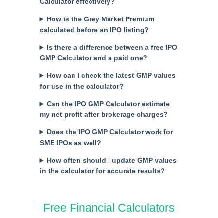
Calculator effectively?
How is the Grey Market Premium
calculated before an IPO listing?
Is there a difference between a free IPO
GMP Calculator and a paid one?
How can I check the latest GMP values
for use in the calculator?
Can the IPO GMP Calculator estimate
my net profit after brokerage charges?
Does the IPO GMP Calculator work for
SME IPOs as well?
How often should I update GMP values
in the calculator for accurate results?
Free Financial Calculators