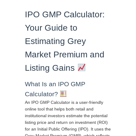
IPO GMP Calculator:
Your Guide to
Estimating Grey
Market Premium and
Listing Gains
What Is an IPO GMP
Calculator?
An IPO GMP Calculator is a user-friendly
online tool that helps both retail and
institutional investors estimate the potential
listing price and return on investment (ROI)
for an Initial Public Offering (IPO). It uses the
Grey Market Premium (GMP), which reflects