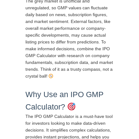
The grey market is unofficial and
unregulated, so GMP values can fluctuate
daily based on news, subscription figures,
and market sentiment. External factors, like
overall market performance or company-
specific developments, may cause actual
listing prices to differ from predictions. To
make informed decisions, combine the IPO
GMP Calculator with research on company
fundamentals, subscription data, and market
trends. Think of it as a trusty compass, not a
crystal ball!
Why Use an IPO GMP
Calculator?
The IPO GMP Calculator is a must-have tool
for investors looking to make data-driven
decisions. It simplifies complex calculations,
provides instant projections, and helps you