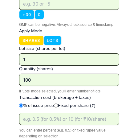
+30
0
GMP can be negative. Always check source & timestamp.
Apply Mode
SHARES
LOTS
Lot size (shares per lot)
Quantity (shares)
If 'Lots' mode selected, you'll enter number of lots.
Transaction cost (brokerage + taxes)
% of issue price
Fixed per share (₹)
You can enter percent (e.g. 0.5) or fixed rupee value
depending on selection.