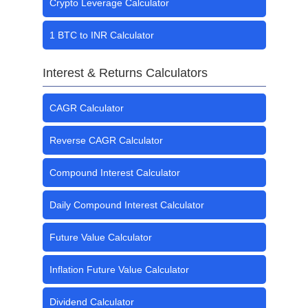
Crypto Leverage Calculator
1 BTC to INR Calculator
Interest & Returns Calculators
CAGR Calculator
Reverse CAGR Calculator
Compound Interest Calculator
Daily Compound Interest Calculator
Future Value Calculator
Inflation Future Value Calculator
Dividend Calculator