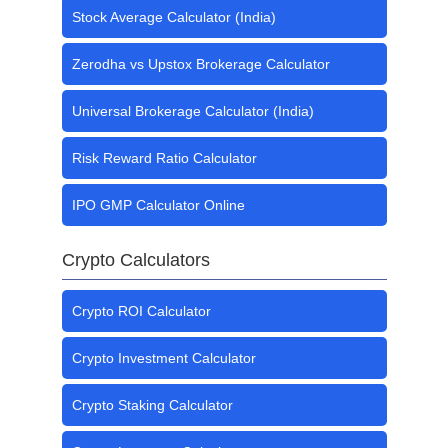
Stock Average Calculator (India)
Zerodha vs Upstox Brokerage Calculator
Universal Brokerage Calculator (India)
Risk Reward Ratio Calculator
IPO GMP Calculator Online
Crypto Calculators
Crypto ROI Calculator
Crypto Investment Calculator
Crypto Staking Calculator