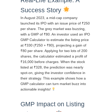
Success Story
In August 2023, a mid-cap company
launched its IPO with an issue price of ₹250
per share. The grey market was buzzing,
with a GMP of ₹80. An investor used an IPO
GMP Calculator to estimate the listing price
at ₹330 (₹250 + ₹80), projecting a gain of
₹80 per share. Applying for two lots of 200
shares, the calculator estimated a profit of
₹16,000 before charges. When the stock
listed at ₹328, the prediction was nearly
spot-on, giving the investor confidence in
their strategy. This example shows how a
GMP calculator can turn market buzz into
actionable insights!
GMP Impact on Listing