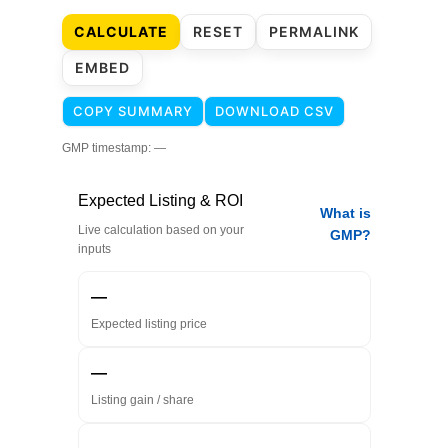
CALCULATE
RESET
PERMALINK
EMBED
COPY SUMMARY
DOWNLOAD CSV
GMP timestamp:
—
Expected Listing & ROI
What is
Live calculation based on your
GMP?
inputs
—
Expected listing price
—
Listing gain / share