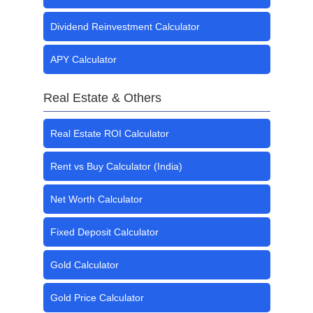
Dividend Reinvestment Calculator
APY Calculator
Real Estate & Others
Real Estate ROI Calculator
Rent vs Buy Calculator (India)
Net Worth Calculator
Fixed Deposit Calculator
Gold Calculator
Gold Price Calculator