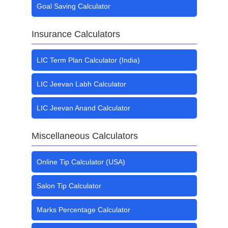
Goal Saving Calculator
Insurance Calculators
LIC Term Plan Calculator (India)
LIC Jeevan Labh Calculator
LIC Jeevan Anand Calculator
Miscellaneous Calculators
Online Tip Calculator (USA)
Salon Tip Calculator
Marks Percentage Calculator