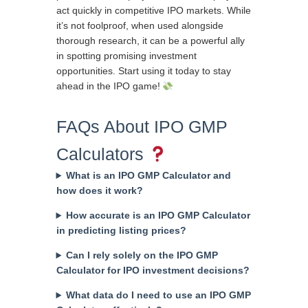
act quickly in competitive IPO markets. While
it’s not foolproof, when used alongside
thorough research, it can be a powerful ally
in spotting promising investment
opportunities. Start using it today to stay
ahead in the IPO game!
FAQs About IPO GMP
Calculators
What is an IPO GMP Calculator and
how does it work?
How accurate is an IPO GMP Calculator
in predicting listing prices?
Can I rely solely on the IPO GMP
Calculator for IPO investment decisions?
What data do I need to use an IPO GMP