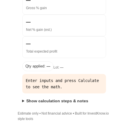
—
Gross % gain
—
Net % gain (est.)
—
Total expected profit
Qty applied:
—
Lot:
—
Enter inputs and press Calculate 
to see the math.
Show calculation steps & notes
Estimate only • Not financial advice • Built for InvestKnow.io
style tools