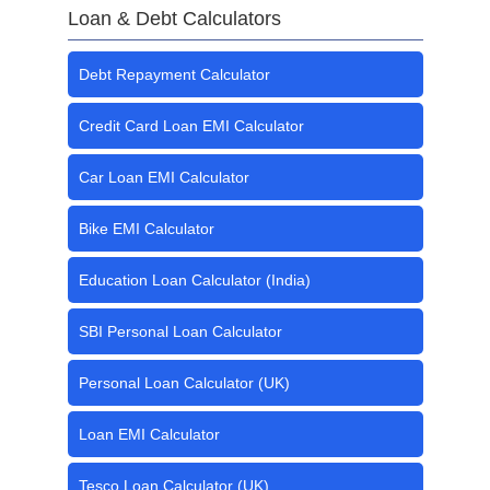
Loan & Debt Calculators
Debt Repayment Calculator
Credit Card Loan EMI Calculator
Car Loan EMI Calculator
Bike EMI Calculator
Education Loan Calculator (India)
SBI Personal Loan Calculator
Personal Loan Calculator (UK)
Loan EMI Calculator
Tesco Loan Calculator (UK)