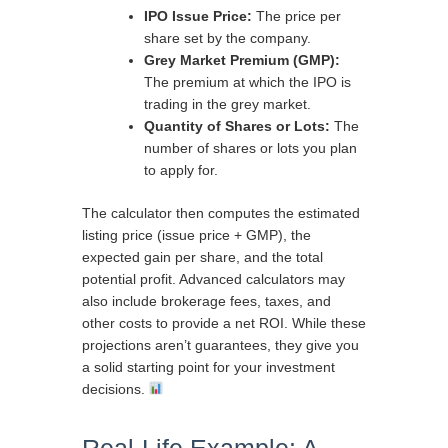
IPO Issue Price:
The price per
share set by the company.
Grey Market Premium (GMP):
The premium at which the IPO is
trading in the grey market.
Quantity of Shares or Lots:
The
number of shares or lots you plan
to apply for.
The calculator then computes the estimated
listing price (issue price + GMP), the
expected gain per share, and the total
potential profit. Advanced calculators may
also include brokerage fees, taxes, and
other costs to provide a net ROI. While these
projections aren’t guarantees, they give you
a solid starting point for your investment
decisions.
Real-Life Example: A