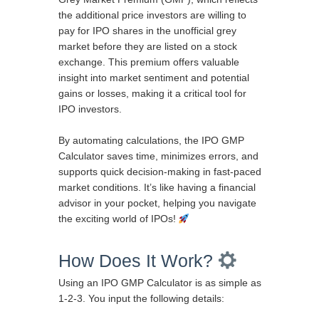
the additional price investors are willing to
pay for IPO shares in the unofficial grey
market before they are listed on a stock
exchange. This premium offers valuable
insight into market sentiment and potential
gains or losses, making it a critical tool for
IPO investors.
By automating calculations, the IPO GMP
Calculator saves time, minimizes errors, and
supports quick decision-making in fast-paced
market conditions. It’s like having a financial
advisor in your pocket, helping you navigate
the exciting world of IPOs!
How Does It Work?
Using an IPO GMP Calculator is as simple as
1-2-3. You input the following details: