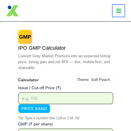
Skip
to
content
GMP
IPO GMP Calculator
Convert Grey Market Premium into an expected listing
price, listing gain and net ROI — live, mobile-first, and
shareable.
Calculator
Theme: Soft Peach
Issue / Cut-off Price (₹)
PRICE BAND
Tip: Type a number like
110
or
110.50
GMP (₹ per share)