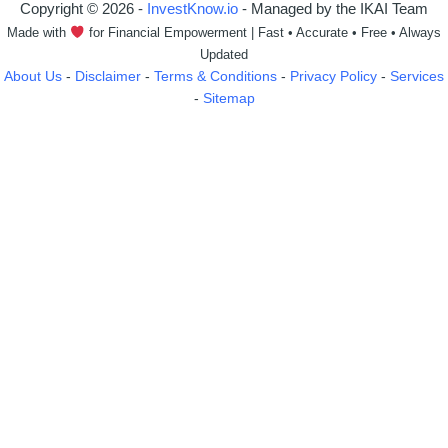
Copyright © 2026 -
InvestKnow.io
- Managed by the IKAI Team
Made with
for Financial Empowerment | Fast • Accurate • Free • Always
Updated
About Us
-
Disclaimer
-
Terms & Conditions
-
Privacy Policy
-
Services
-
Sitemap