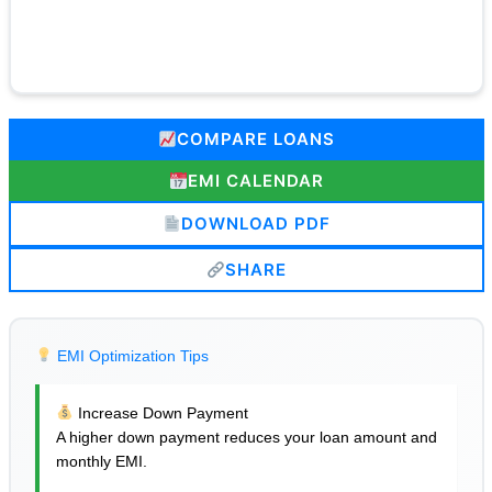
COMPARE LOANS
EMI CALENDAR
DOWNLOAD PDF
SHARE
EMI Optimization Tips
Increase Down Payment
A higher down payment reduces your loan amount and
monthly EMI.