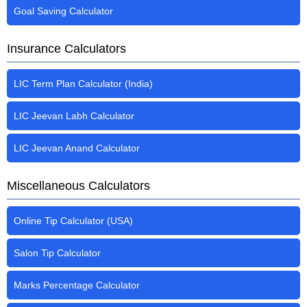
Goal Saving Calculator
Insurance Calculators
LIC Term Plan Calculator (India)
LIC Jeevan Labh Calculator
LIC Jeevan Anand Calculator
Miscellaneous Calculators
Online Tip Calculator (USA)
Salon Tip Calculator
Marks Percentage Calculator