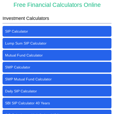
Free Financial Calculators Online
Investment Calculators
SIP Calculator
Lump Sum SIP Calculator
Mutual Fund Calculator
SWP Calculator
SWP Mutual Fund Calculator
Daily SIP Calculator
SBI SIP Calculator 40 Years