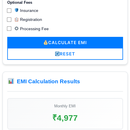
Optional Fees
Insurance
Registration
Processing Fee
CALCULATE EMI
RESET
EMI Calculation Results
Monthly EMI
₹4,977