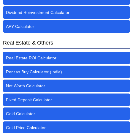
Dividend Reinvestment Calculator
APY Calculator
Real Estate & Others
Real Estate ROI Calculator
Rent vs Buy Calculator (India)
Net Worth Calculator
Fixed Deposit Calculator
Gold Calculator
Gold Price Calculator