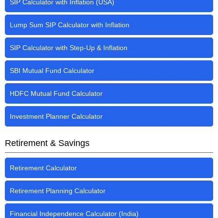
SIP Calculator with Inflation (USA)
Lump Sum SIP Calculator with Inflation
SIP Calculator with Step-Up & Inflation
SBI Mutual Fund Calculator
HDFC Mutual Fund Calculator
Investment Planner Calculator
Retirement & Savings
Retirement Calculator
Retirement Planning Calculator
Financial Independence Calculator (India)