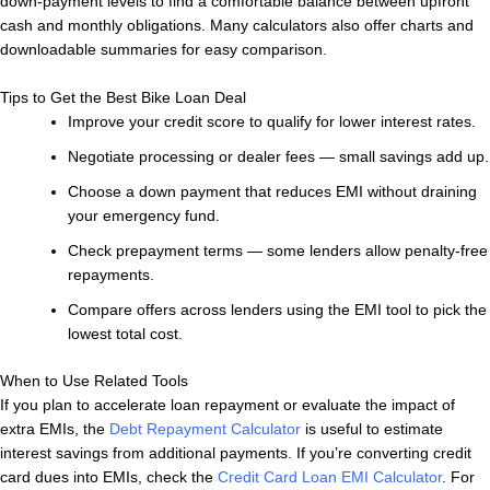
down-payment levels to find a comfortable balance between upfront
cash and monthly obligations. Many calculators also offer charts and
downloadable summaries for easy comparison.
Tips to Get the Best Bike Loan Deal
Improve your credit score to qualify for lower interest rates.
Negotiate processing or dealer fees — small savings add up.
Choose a down payment that reduces EMI without draining
your emergency fund.
Check prepayment terms — some lenders allow penalty-free
repayments.
Compare offers across lenders using the EMI tool to pick the
lowest total cost.
When to Use Related Tools
If you plan to accelerate loan repayment or evaluate the impact of
extra EMIs, the
Debt Repayment Calculator
is useful to estimate
interest savings from additional payments. If you’re converting credit
card dues into EMIs, check the
Credit Card Loan EMI Calculator
. For