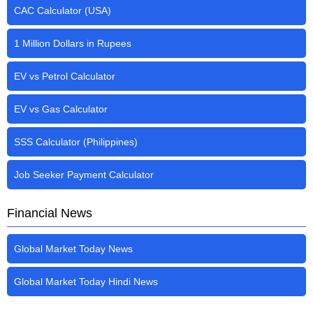
CAC Calculator (USA)
1 Million Dollars in Rupees
EV vs Petrol Calculator
EV vs Gas Calculator
SSS Calculator (Philippines)
Job Seeker Payment Calculator
Financial News
Global Market Today News
Global Market Today Hindi News