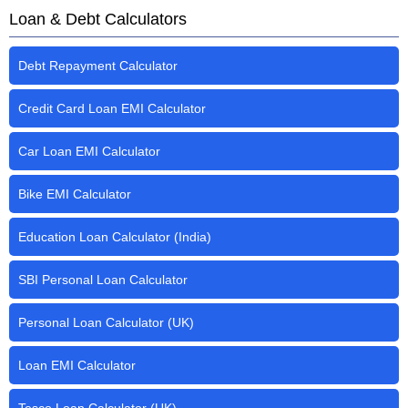
Loan & Debt Calculators
Debt Repayment Calculator
Credit Card Loan EMI Calculator
Car Loan EMI Calculator
Bike EMI Calculator
Education Loan Calculator (India)
SBI Personal Loan Calculator
Personal Loan Calculator (UK)
Loan EMI Calculator