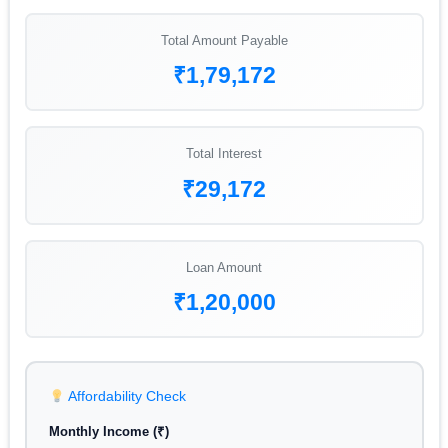
Total Amount Payable
₹1,79,172
Total Interest
₹29,172
Loan Amount
₹1,20,000
Affordability Check
Monthly Income (₹)