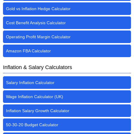
Gold vs Inflation Hedge Calculator
Cost Benefit Analysis Calculator
Operating Profit Margin Calculator
Amazon FBA Calculator
Inflation & Salary Calculators
Salary Inflation Calculator
Wage Inflation Calculator (UK)
Inflation Salary Growth Calculator
50-30-20 Budget Calculator