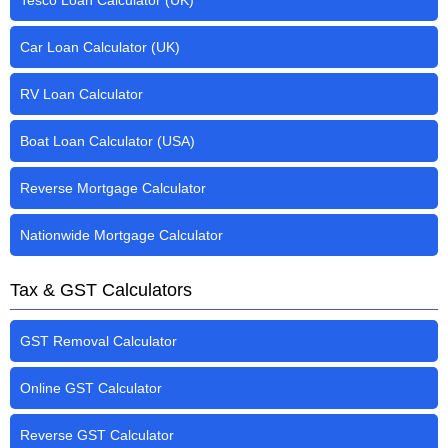
Tesco Loan Calculator (UK)
Car Loan Calculator (UK)
RV Loan Calculator
Boat Loan Calculator (USA)
Reverse Mortgage Calculator
Nationwide Mortgage Calculator
Tax & GST Calculators
GST Removal Calculator
Online GST Calculator
Reverse GST Calculator