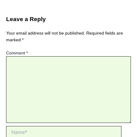
Leave a Reply
Your email address will not be published.
Required fields are
marked
*
Comment
*
Name*