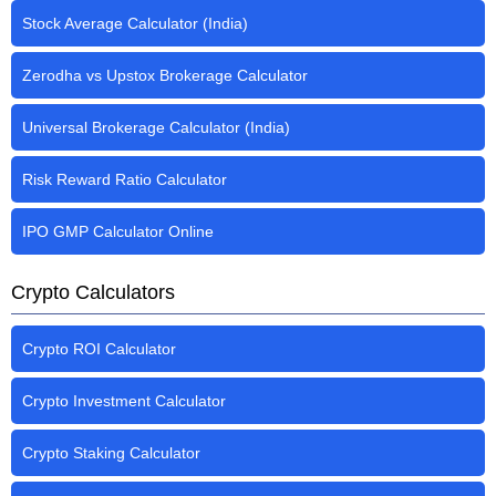
Stock Average Calculator (India)
Zerodha vs Upstox Brokerage Calculator
Universal Brokerage Calculator (India)
Risk Reward Ratio Calculator
IPO GMP Calculator Online
Crypto Calculators
Crypto ROI Calculator
Crypto Investment Calculator
Crypto Staking Calculator