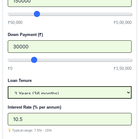
₹50,000
₹5,00,000
Down Payment (₹)
₹0
₹1,50,000
Loan Tenure
Interest Rate (% per annum)
Typical range: 7.5% - 15%