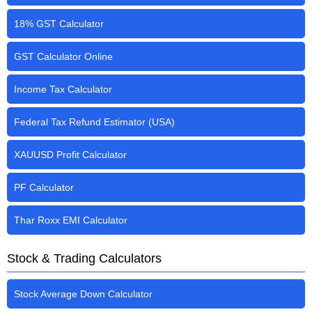
18% GST Calculator
GST Calculator Online
Income Tax Calculator
Federal Tax Refund Estimator (USA)
XAUUSD Profit Calculator
PF Calculator
Thar Roxx EMI Calculator
Stock & Trading Calculators
Stock Average Down Calculator