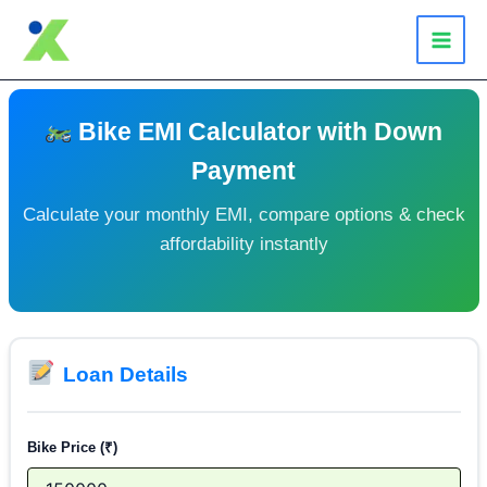
Skip
to
content
Bike EMI Calculator with Down
Payment
Calculate your monthly EMI, compare options & check
affordability instantly
Loan Details
Bike Price (₹)