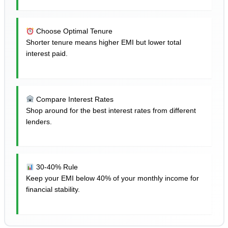
Choose Optimal Tenure
Shorter tenure means higher EMI but lower total
interest paid.
Compare Interest Rates
Shop around for the best interest rates from different
lenders.
30-40% Rule
Keep your EMI below 40% of your monthly income for
financial stability.