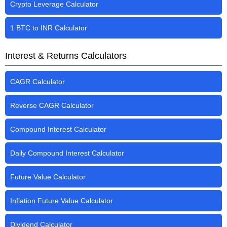
Crypto Leverage Calculator
1 BTC to INR Calculator
Interest & Returns Calculators
CAGR Calculator
Reverse CAGR Calculator
Compound Interest Calculator
Daily Compound Interest Calculator
Future Value Calculator
Inflation Future Value Calculator
Dividend Calculator