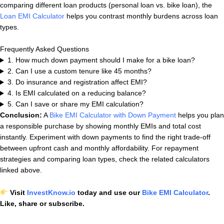
comparing different loan products (personal loan vs. bike loan), the
Loan EMI Calculator
helps you contrast monthly burdens across loan
types.
Frequently Asked Questions
1. How much down payment should I make for a bike loan?
2. Can I use a custom tenure like 45 months?
3. Do insurance and registration affect EMI?
4. Is EMI calculated on a reducing balance?
5. Can I save or share my EMI calculation?
Conclusion:
A
Bike EMI Calculator with Down Payment
helps you plan
a responsible purchase by showing monthly EMIs and total cost
instantly. Experiment with down payments to find the right trade-off
between upfront cash and monthly affordability. For repayment
strategies and comparing loan types, check the related calculators
linked above.
Visit
InvestKnow.io
today and use our
Bike EMI Calculator
.
Like, share or subscribe.