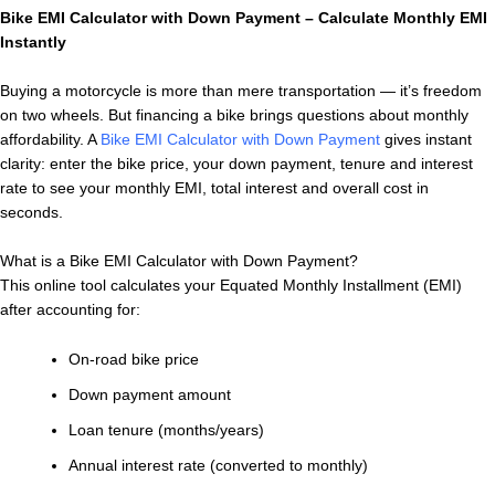
Bike EMI Calculator with Down Payment – Calculate Monthly EMI
Instantly
Buying a motorcycle is more than mere transportation — it’s freedom
on two wheels. But financing a bike brings questions about monthly
affordability. A
Bike EMI Calculator with Down Payment
gives instant
clarity: enter the bike price, your down payment, tenure and interest
rate to see your monthly EMI, total interest and overall cost in
seconds.
What is a Bike EMI Calculator with Down Payment?
This online tool calculates your Equated Monthly Installment (EMI)
after accounting for:
On-road bike price
Down payment amount
Loan tenure (months/years)
Annual interest rate (converted to monthly)