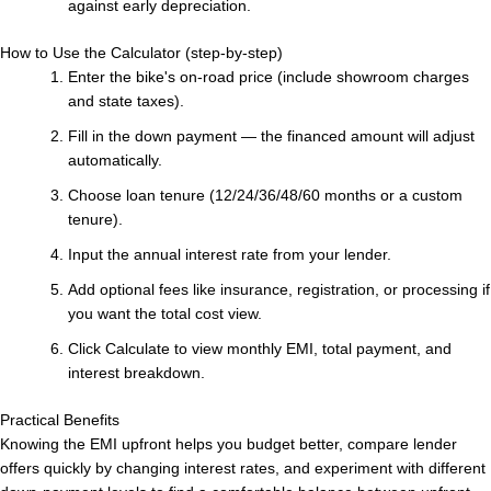
against early depreciation.
How to Use the Calculator (step-by-step)
Enter the bike's on-road price (include showroom charges
and state taxes).
Fill in the down payment — the financed amount will adjust
automatically.
Choose loan tenure (12/24/36/48/60 months or a custom
tenure).
Input the annual interest rate from your lender.
Add optional fees like insurance, registration, or processing if
you want the total cost view.
Click Calculate to view monthly EMI, total payment, and
interest breakdown.
Practical Benefits
Knowing the EMI upfront helps you budget better, compare lender
offers quickly by changing interest rates, and experiment with different