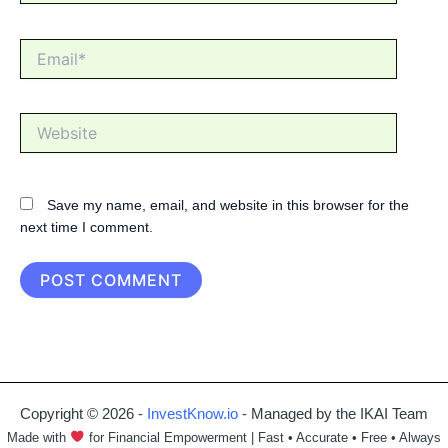
Email*
Website
Save my name, email, and website in this browser for the
next time I comment.
Copyright © 2026 -
InvestKnow.io
- Managed by the IKAI Team
Made with
for Financial Empowerment | Fast • Accurate • Free • Always