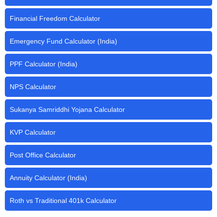
Financial Freedom Calculator
Emergency Fund Calculator (India)
PPF Calculator (India)
NPS Calculator
Sukanya Samriddhi Yojana Calculator
KVP Calculator
Post Office Calculator
Annuity Calculator (India)
Roth vs Traditional 401k Calculator