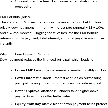
Optional one-time fees like insurance, registration, and
processing
EMI Formula (brief)
The standard EMI uses the reducing balance method. Let P = bike
price − down payment, r = monthly interest rate (annual ÷ 12 ÷ 100),
and n = total months. Plugging these values into the EMI formula
returns monthly payment, total interest, and total payable amount —
instantly.
Why the Down Payment Matters
Down payment reduces the financed principal, which leads to:
Lower EMI:
Less principal means a smaller monthly outflow.
Lower interest burden:
Interest accrues on outstanding
principal; paying more upfront reduces total interest paid.
Better approval chances:
Lenders favor higher down
payments and may offer better rates.
Equity from day one:
A higher down payment helps protect