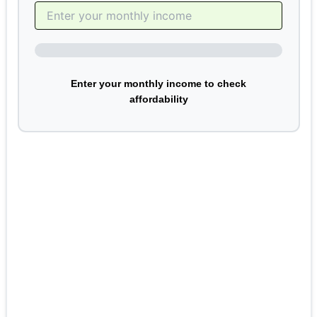
Enter your monthly income to check
affordability